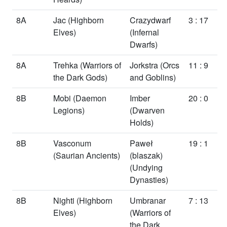
8A
Jac
(Highborn
Crazydwarf
3 : 17
Elves)
(Infernal
Dwarfs)
8A
Trehka
(Warriors of
Jorkstra
(Orcs
11 : 9
the Dark Gods)
and Goblins)
8B
Mobi
(Daemon
Imber
20 : 0
Legions)
(Dwarven
Holds)
8B
Vasconum
Paweł
19 : 1
(Saurian Ancients)
(blaszak)
(Undying
Dynasties)
8B
Nighti
(Highborn
Umbranar
7 : 13
Elves)
(Warriors of
the Dark