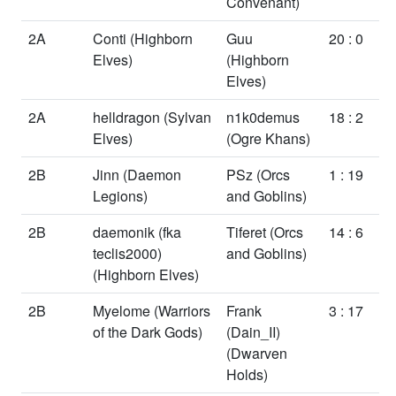
Convenant)
2A
Conti
(Highborn
Guu
20 : 0
Elves)
(Highborn
Elves)
2A
helldragon
(Sylvan
n1k0demus
18 : 2
Elves)
(Ogre Khans)
2B
Jinn
(Daemon
PSz
(Orcs
1 : 19
Legions)
and Goblins)
2B
daemonik (fka
Tiferet
(Orcs
14 : 6
teclis2000)
and Goblins)
(Highborn Elves)
2B
Myelome
(Warriors
Frank
3 : 17
of the Dark Gods)
(Dain_II)
(Dwarven
Holds)