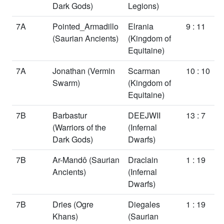
Dark Gods)
Legions)
7A
Pointed_Armadillo
Elrania
9 : 11
(Saurian Ancients)
(Kingdom of
Equitaine)
7A
Jonathan
(Vermin
Scarman
10 : 10
Swarm)
(Kingdom of
Equitaine)
7B
Barbastur
DEEJWII
13 : 7
(Warriors of the
(Infernal
Dark Gods)
Dwarfs)
7B
Ar-Mandô
(Saurian
Draclain
1 : 19
Ancients)
(Infernal
Dwarfs)
7B
Dries
(Ogre
Diegales
1 : 19
Khans)
(Saurian