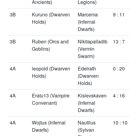
Ancients)
Legions)
3B
Kuruno
(Dwarven
Marcema
9 : 11
Holds)
(Infernal
Dwarfs)
3B
Ruben
(Orcs and
Nikitapalladib
13 : 7
Goblins)
(Vermin
Swarm)
4A
leopold
(Dwarven
Edelrath
0 : 20
Holds)
(Dwarven
Holds)
4A
Eratu13
(Vampire
Kislevskaven
4 : 16
Convenant)
(Infernal
Dwarfs)
4A
Wojtus
(Infernal
Nautilus
10 : 10
Dwarfs)
(Sylvan