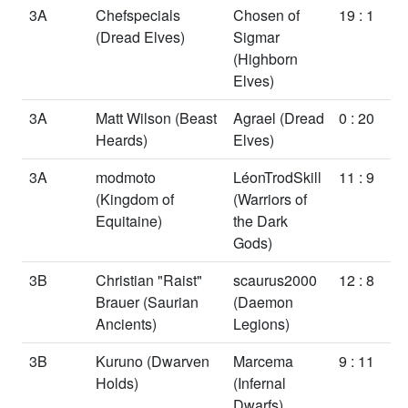
3A
Chefspecials
Chosen of
19 : 1
(Dread Elves)
Sigmar
(Highborn
Elves)
3A
Matt Wilson
(Beast
Agrael
(Dread
0 : 20
Heards)
Elves)
3A
modmoto
LéonTrodSkill
11 : 9
(Kingdom of
(Warriors of
Equitaine)
the Dark
Gods)
3B
Christian "Raist"
scaurus2000
12 : 8
Brauer
(Saurian
(Daemon
Ancients)
Legions)
3B
Kuruno
(Dwarven
Marcema
9 : 11
Holds)
(Infernal
Dwarfs)