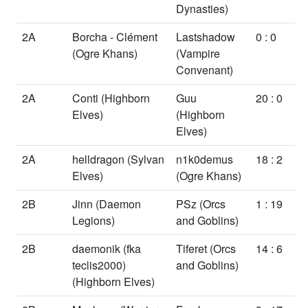
Dynasties)
2A
Borcha - Clément
Lastshadow
0 : 0
(Ogre Khans)
(Vampire
Convenant)
2A
Conti
(Highborn
Guu
20 : 0
Elves)
(Highborn
Elves)
2A
helldragon
(Sylvan
n1k0demus
18 : 2
Elves)
(Ogre Khans)
2B
Jinn
(Daemon
PSz
(Orcs
1 : 19
Legions)
and Goblins)
2B
daemonik (fka
Tiferet
(Orcs
14 : 6
teclis2000)
and Goblins)
(Highborn Elves)