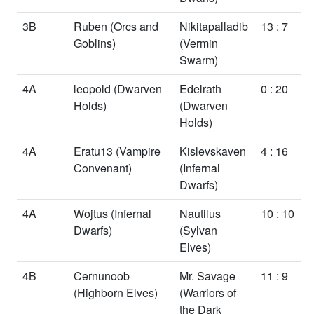
3B
Ruben
(Orcs and
Nikitapalladib
13 : 7
Goblins)
(Vermin
Swarm)
4A
leopold
(Dwarven
Edelrath
0 : 20
Holds)
(Dwarven
Holds)
4A
Eratu13
(Vampire
Kislevskaven
4 : 16
Convenant)
(Infernal
Dwarfs)
4A
Wojtus
(Infernal
Nautilus
10 : 10
Dwarfs)
(Sylvan
Elves)
4B
Cernunoob
Mr. Savage
11 : 9
(Highborn Elves)
(Warriors of
the Dark