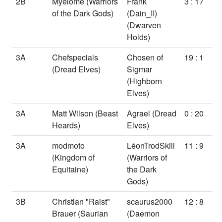
2B
Myelome
(Warriors
Frank
3 : 17
of the Dark Gods)
(Dain_II)
(Dwarven
Holds)
3A
Chefspecials
Chosen of
19 : 1
(Dread Elves)
Sigmar
(Highborn
Elves)
3A
Matt Wilson
(Beast
Agrael
(Dread
0 : 20
Heards)
Elves)
3A
modmoto
LéonTrodSkill
11 : 9
(Kingdom of
(Warriors of
Equitaine)
the Dark
Gods)
3B
Christian "Raist"
scaurus2000
12 : 8
Brauer
(Saurian
(Daemon