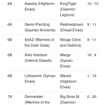
6A
Aseoks
(Highborn
KingTiger
10 : 10
Elves)
(Daemon
Legions)
6A
Germ1Painting
Redmetalzero
9 : 11
(Saurian Ancients)
(Dread Elves)
6B
SkAZ
(Warriors of
Niluge
(Orcs
9 : 11
the Dark Gods)
and Goblins)
6B
Alex Harrison
Wargo
16 : 4
(Infernal Dwarfs)
(Sylvan
Elves)
6B
Lolloammi
(Sylvan
Waviel
1 : 19
Elves)
(Highborn
Elves)
7A
Dermeister
Big Boss M.
0 : 20
(Warriors of the
(Daemon