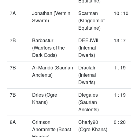
Equitaine)
7A
Jonathan
(Vermin
Scarman
10 : 10
Swarm)
(Kingdom of
Equitaine)
7B
Barbastur
DEEJWII
13 : 7
(Warriors of the
(Infernal
Dark Gods)
Dwarfs)
7B
Ar-Mandô
(Saurian
Draclain
1 : 19
Ancients)
(Infernal
Dwarfs)
7B
Dries
(Ogre
Diegales
1 : 19
Khans)
(Saurian
Ancients)
8A
Crimson
Charly90
0 : 20
Anoramitte
(Beast
(Ogre Khans)
Heards)