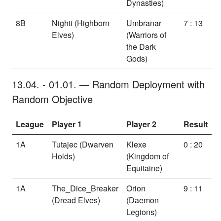
Dynasties)
8B
Nighti
(Highborn
Umbranar
7 : 13
Elves)
(Warriors of
the Dark
Gods)
13.04.
-
01.01.
—
Random Deployment
with
Random Objective
League
Player 1
Player 2
Result
1A
Tutajec
(Dwarven
Klexe
0 : 20
Holds)
(Kingdom of
Equitaine)
1A
The_Dice_Breaker
Orion
9 : 11
(Dread Elves)
(Daemon
Legions)