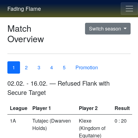
Fading Flame
Match
Switch season
Overview
1
2
3
4
5
Promotion
02.02.
-
16.02.
—
Refused Flank
with
Secure Target
League
Player 1
Player 2
Result
1A
Tutajec
(Dwarven
Klexe
0 : 20
Holds)
(Kingdom of
Equitaine)