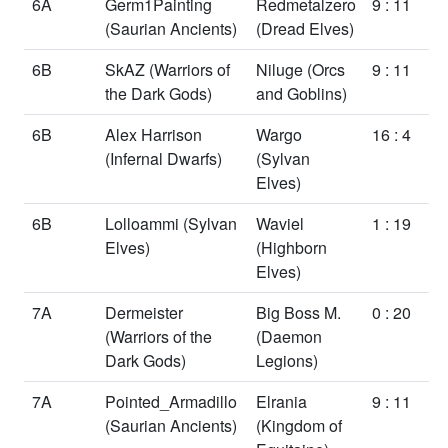
6A
Germ1Painting
Redmetalzero
9 : 11
(Saurian Ancients)
(Dread Elves)
6B
SkAZ
(Warriors of
Niluge
(Orcs
9 : 11
the Dark Gods)
and Goblins)
6B
Alex Harrison
Wargo
16 : 4
(Infernal Dwarfs)
(Sylvan
Elves)
6B
Lolloammi
(Sylvan
Waviel
1 : 19
Elves)
(Highborn
Elves)
7A
Dermeister
Big Boss M.
0 : 20
(Warriors of the
(Daemon
Dark Gods)
Legions)
7A
Pointed_Armadillo
Elrania
9 : 11
(Saurian Ancients)
(Kingdom of