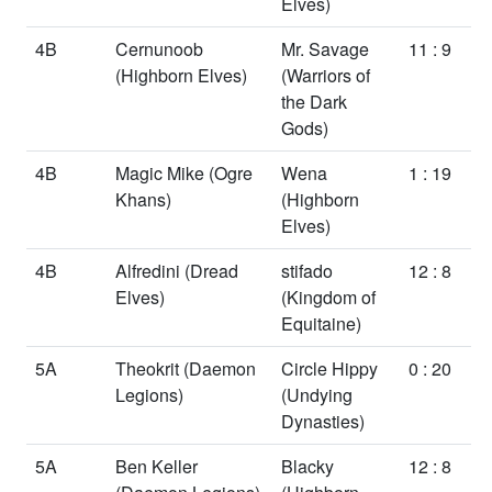
Elves)
4B
Cernunoob
Mr. Savage
11 : 9
(Highborn Elves)
(Warriors of
the Dark
Gods)
4B
Magic Mike
(Ogre
Wena
1 : 19
Khans)
(Highborn
Elves)
4B
Alfredini
(Dread
stifado
12 : 8
Elves)
(Kingdom of
Equitaine)
5A
Theokrit
(Daemon
Circle Hippy
0 : 20
Legions)
(Undying
Dynasties)
5A
Ben Keller
Blacky
12 : 8