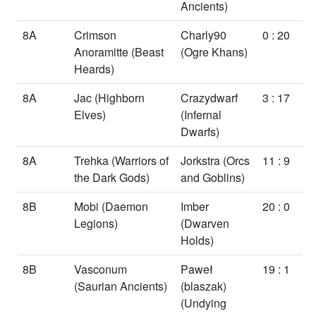
Ancients)
8A
Crimson
Charly90
0 : 20
Anoramitte
(Beast
(Ogre Khans)
Heards)
8A
Jac
(Highborn
Crazydwarf
3 : 17
Elves)
(Infernal
Dwarfs)
8A
Trehka
(Warriors of
Jorkstra
(Orcs
11 : 9
the Dark Gods)
and Goblins)
8B
Mobi
(Daemon
Imber
20 : 0
Legions)
(Dwarven
Holds)
8B
Vasconum
Paweł
19 : 1
(Saurian Ancients)
(blaszak)
(Undying