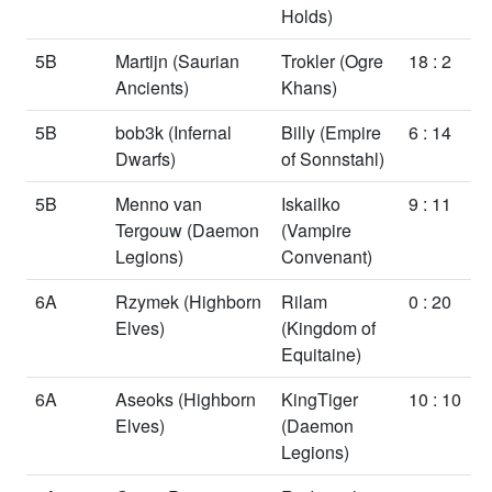
Holds)
5B
Martijn
(Saurian
Trokler
(Ogre
18 : 2
Ancients)
Khans)
5B
bob3k
(Infernal
Billy
(Empire
6 : 14
Dwarfs)
of Sonnstahl)
5B
Menno van
Iskailko
9 : 11
Tergouw
(Daemon
(Vampire
Legions)
Convenant)
6A
Rzymek
(Highborn
Rilam
0 : 20
Elves)
(Kingdom of
Equitaine)
6A
Aseoks
(Highborn
KingTiger
10 : 10
Elves)
(Daemon
Legions)