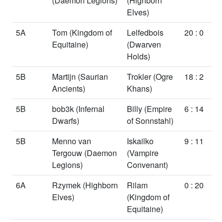
(Daemon Legions)
(Highborn
Elves)
5A
Tom
(Kingdom of
Lelfedbois
20 : 0
Equitaine)
(Dwarven
Holds)
5B
Martijn
(Saurian
Trokler
(Ogre
18 : 2
Ancients)
Khans)
5B
bob3k
(Infernal
Billy
(Empire
6 : 14
Dwarfs)
of Sonnstahl)
5B
Menno van
Iskailko
9 : 11
Tergouw
(Daemon
(Vampire
Legions)
Convenant)
6A
Rzymek
(Highborn
Rilam
0 : 20
Elves)
(Kingdom of
Equitaine)