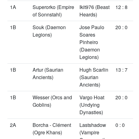
1A
Superorko
(Empire
Ikit976
(Beast
12 : 8
of Sonnstahl)
Heards)
1B
Souk
(Daemon
Jose Paulo
20 : 0
Legions)
Soares
Pinheiro
(Daemon
Legions)
1B
Artur
(Saurian
Hugh Scarlin
13 : 7
Ancients)
(Saurian
Ancients)
1B
Wesser
(Orcs and
Vargo Hoat
20 : 0
Goblins)
(Undying
Dynasties)
2A
Borcha - Clément
Lastshadow
0 : 0
(Ogre Khans)
(Vampire