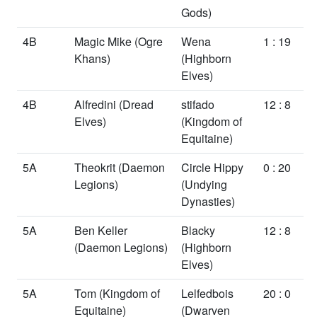
Gods)
4B
Magic Mike
(Ogre
Wena
1 : 19
Khans)
(Highborn
Elves)
4B
Alfredini
(Dread
stifado
12 : 8
Elves)
(Kingdom of
Equitaine)
5A
Theokrit
(Daemon
Circle Hippy
0 : 20
Legions)
(Undying
Dynasties)
5A
Ben Keller
Blacky
12 : 8
(Daemon Legions)
(Highborn
Elves)
5A
Tom
(Kingdom of
Lelfedbois
20 : 0
Equitaine)
(Dwarven