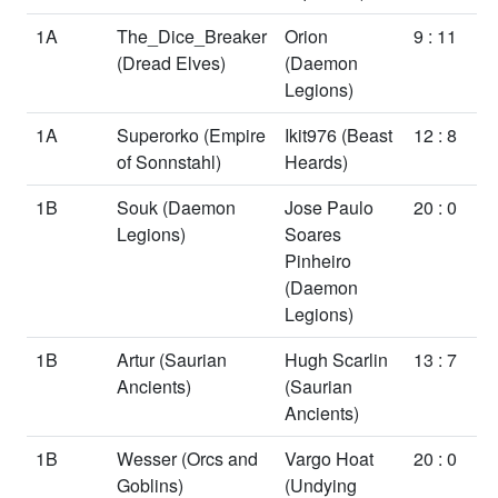
1A
The_Dice_Breaker
Orion
9 : 11
(Dread Elves)
(Daemon
Legions)
1A
Superorko
(Empire
Ikit976
(Beast
12 : 8
of Sonnstahl)
Heards)
1B
Souk
(Daemon
Jose Paulo
20 : 0
Legions)
Soares
Pinheiro
(Daemon
Legions)
1B
Artur
(Saurian
Hugh Scarlin
13 : 7
Ancients)
(Saurian
Ancients)
1B
Wesser
(Orcs and
Vargo Hoat
20 : 0
Goblins)
(Undying