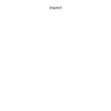
Imprint