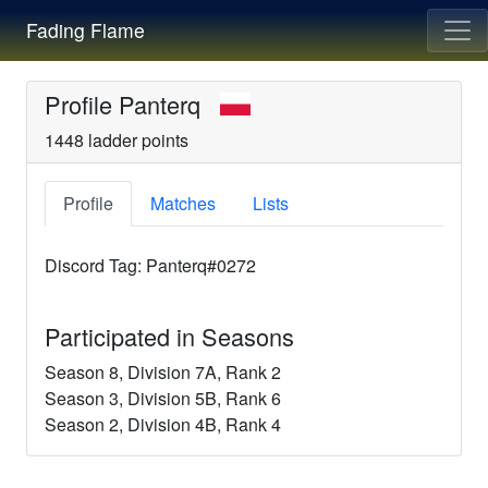
Fading Flame
Profile
Panterq
1448
ladder points
Profile
Matches
Lists
Discord Tag:
Panterq#0272
Participated in Seasons
Season
8
, Division
7A
, Rank
2
Season
3
, Division
5B
, Rank
6
Season
2
, Division
4B
, Rank
4