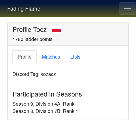
Fading Flame
Profile
Tocz
1780
ladder points
Profile
Matches
Lists
Discord Tag:
kozacz
Participated in Seasons
Season
9
, Division
4A
, Rank
1
Season
8
, Division
7B
, Rank
1