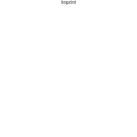
Imprint