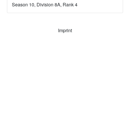
Season
10
, Division
8A
, Rank
4
Imprint