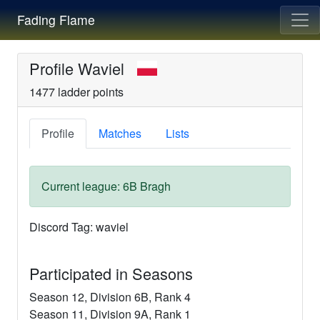
Fading Flame
Profile
Waviel
1477
ladder points
Profile
Matches
Lists
Current league:
6B
Bragh
Discord Tag:
waviel
Participated in Seasons
Season
12
, Division
6B
, Rank
4
Season
11
, Division
9A
, Rank
1